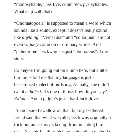
“monosyllable,” has five, count ’em,
five
syllables.
What’s up with that?
“Onomatopoeia” is supposed to mean a word which
sounds like a sound, except it doesn’t really sound
like
anything
. “Vernacular” and “colloquial” are not
even
vaguely
common or ordinary words. And
“palindrome” backwards is just “obnoxious”. True
story.
So maybe I’m going out on a limb here, but a little
bird once told me that my language is just a
bastardized dialect of birdsong. Actually, she didn’t
call it a
dialect
. It’s one of those, how do you say?
Pidgins
. And a pidgin’s just a hard-luck dove.
I’m not sure I swallow all that, but my feathered
friend said that what we call speech was originally a
trick our ancestors picked up from imitating bird-
calls. Yes, bird-calls, which are evidently a method of