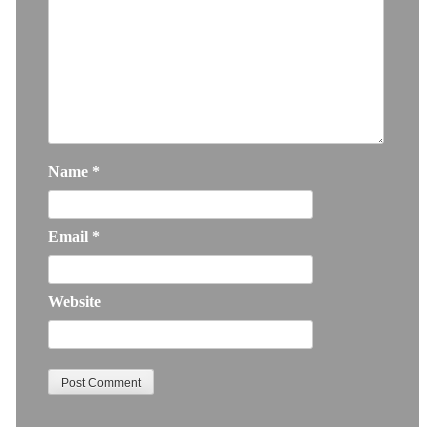
Name
*
Email
*
Website