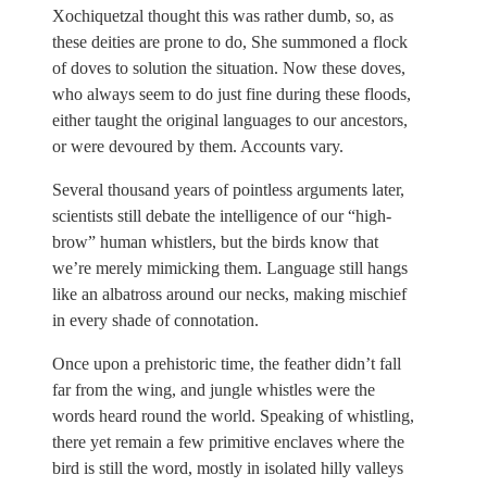
Xochiquetzal thought this was rather dumb, so, as
these deities are prone to do, She summoned a flock
of doves to solution the situation. Now these doves,
who always seem to do just fine during these floods,
either taught the original languages to our ancestors,
or were devoured by them. Accounts vary.
Several thousand years of pointless arguments later,
scientists still debate the intelligence of our “high-
brow” human whistlers, but the birds know that
we’re merely mimicking them. Language still hangs
like an albatross around our necks, making mischief
in every shade of connotation.
Once upon a prehistoric time, the feather didn’t fall
far from the wing, and jungle whistles were the
words heard round the world. Speaking of whistling,
there yet remain a few primitive enclaves where the
bird is still the word, mostly in isolated hilly valleys