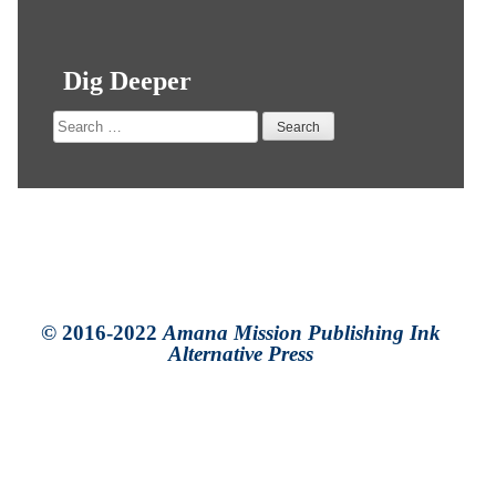
Dig Deeper
Search
for:
© 2016-2022
Amana Mission Publishing Ink
Alternative Press