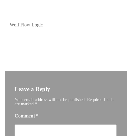
Post
navigation
Wolf Flow Logic
Leave a Reply
Your email address will not be published.
Required fields
are marked
*
Comment
*