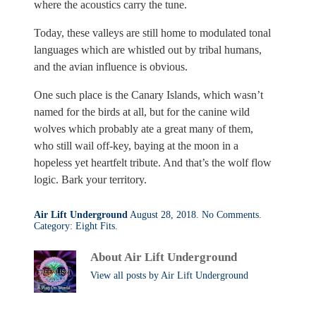
where the acoustics carry the tune.
Today, these valleys are still home to modulated tonal
languages which are whistled out by tribal humans,
and the avian influence is obvious.
One such place is the Canary Islands, which wasn’t
named for the birds at all, but for the canine wild
wolves which probably ate a great many of them,
who still wail off-key, baying at the moon in a
hopeless yet heartfelt tribute. And that’s the wolf flow
logic. Bark your territory.
on
Air Lift Underground
August 28, 2018.
No Comments
.
Language
Category:
Eight Fits
.
Is
For
About Air Lift Underground
the
Birds
View all posts by Air Lift Underground