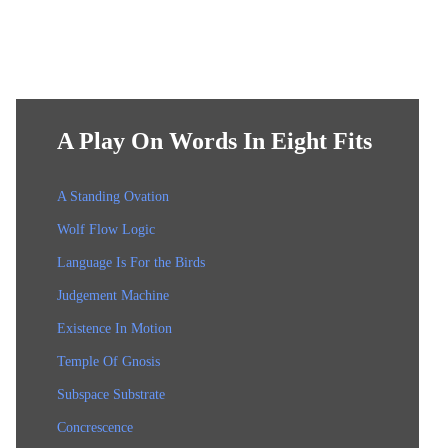
A Play On Words In Eight Fits
A Standing Ovation
Wolf Flow Logic
Language Is For the Birds
Judgement Machine
Existence In Motion
Temple Of Gnosis
Subspace Substrate
Concrescence