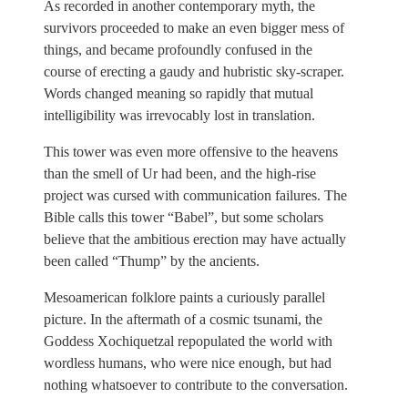
As recorded in another contemporary myth, the
survivors proceeded to make an even bigger mess of
things, and became profoundly confused in the
course of erecting a gaudy and hubristic sky-scraper.
Words changed meaning so rapidly that mutual
intelligibility was irrevocably lost in translation.
This tower was even more offensive to the heavens
than the smell of Ur had been, and the high-rise
project was cursed with communication failures. The
Bible calls this tower “Babel”, but some scholars
believe that the ambitious erection may have actually
been called “Thump” by the ancients.
Mesoamerican folklore paints a curiously parallel
picture. In the aftermath of a cosmic tsunami, the
Goddess Xochiquetzal repopulated the world with
wordless humans, who were nice enough, but had
nothing whatsoever to contribute to the conversation.