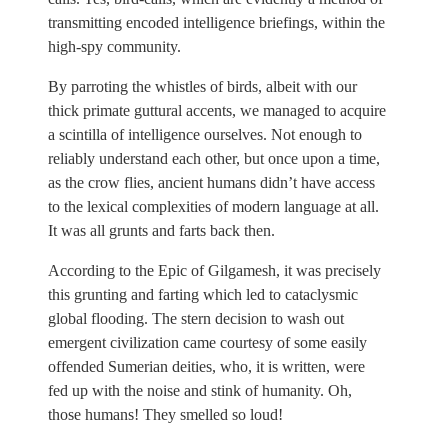
transmitting encoded intelligence briefings, within the
high-spy community.
By parroting the whistles of birds, albeit with our
thick primate guttural accents, we managed to acquire
a scintilla of intelligence ourselves. Not enough to
reliably understand each other, but once upon a time,
as the crow flies, ancient humans didn’t have access
to the lexical complexities of modern language at all.
It was all grunts and farts back then.
According to the Epic of Gilgamesh, it was precisely
this grunting and farting which led to cataclysmic
global flooding. The stern decision to wash out
emergent civilization came courtesy of some easily
offended Sumerian deities, who, it is written, were
fed up with the noise and stink of humanity. Oh,
those humans! They smelled so loud!