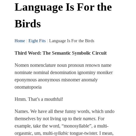
Language Is For the
Birds
Home
|
Eight Fits
|
Language Is For the Birds
Third Word: The Semantic Symbolic Circuit
Nomen nomenclature noun pronoun renown name
nominate nominal denomination ignominy moniker
eponymous anonymous misnomer anomaly
onomatopoeia
Hmm. That’s a mouthful!
Names. We have all these funny words, which undo
themselves by not living up to their
names
. For
example, take the word, “monosyllable”, a multi-
orgasmic, um, multi-
syllabic
tongue-twister. I mean,